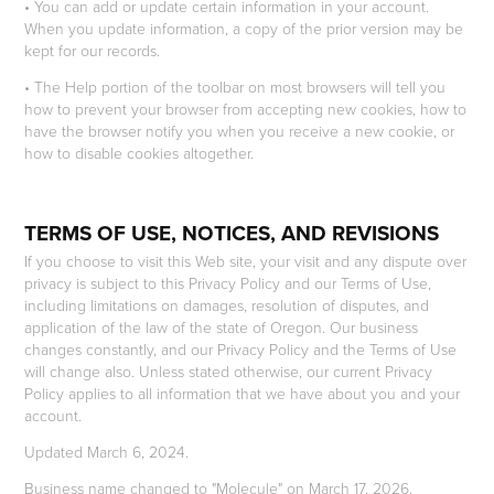
• You can add or update certain information in your account.
When you update information, a copy of the prior version may be
kept for our records.
• The Help portion of the toolbar on most browsers will tell you
how to prevent your browser from accepting new cookies, how to
have the browser notify you when you receive a new cookie, or
how to disable cookies altogether.
TERMS OF USE, NOTICES, AND REVISIONS
If you choose to visit this Web site, your visit and any dispute over
privacy is subject to this Privacy Policy and our Terms of Use,
including limitations on damages, resolution of disputes, and
application of the law of the state of Oregon. Our business
changes constantly, and our Privacy Policy and the Terms of Use
will change also. Unless stated otherwise, our current Privacy
Policy applies to all information that we have about you and your
account.
Updated March 6, 2024.
Business name changed to "Molecule" on March 17, 2026.