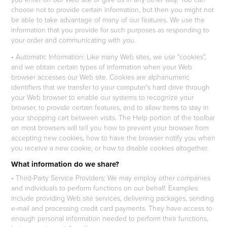
choose not to provide certain information, but then you might not
be able to take advantage of many of our features. We use the
information that you provide for such purposes as responding to
your order and communicating with you.
• Automatic Information: Like many Web sites, we use "cookies",
and we obtain certain types of information when your Web
browser accesses our Web site. Cookies are alphanumeric
identifiers that we transfer to your computer's hard drive through
your Web browser to enable our systems to recognize your
browser, to provide certain features, and to allow items to stay in
your shopping cart between visits. The Help portion of the toolbar
on most browsers will tell you how to prevent your browser from
accepting new cookies, how to have the browser notify you when
you receive a new cookie, or how to disable cookies altogether.
What information do we share?
• Third-Party Service Providers: We may employ other companies
and individuals to perform functions on our behalf. Examples
include providing Web site services, delivering packages, sending
e-mail and processing credit card payments. They have access to
enough personal information needed to perform their functions,