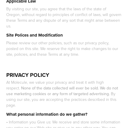
Applicable Law
By visiting our site, you agree that the laws of the state of
Oregon, without regard to principles of conflict of laws, will govern
these Terms and any dispute of any sort that might arise between
us.
Site Polices and Modification
Please review our other policies, such as our privacy policy,
posted on this site. We reserve the right to make changes to our
site, policies, and these Terms at any time.
PRIVACY POLICY
At Molecule, we value your privacy and treat it with high
respect.
None of the data collected will ever be sold. We do not
use marketing cookies or any form of targeted advertising.
By
using our site, you are accepting the practices described in this
page.
What personal information do we gather?
• Information you Give us: We receive and store some information
you enter on our Web site or give us in any other way. You can