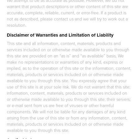
We attempt to be as accurate as possible. However, we do not
warrant that product descriptions or other content of this site are
accurate, complete, reliable, current, or error-free. If a product is
not as described, please contact us and we will try to work out a
resolution.
Disclaimer of Warranties and Limitation of Liability
This site and all information, content, materials, products and
services included on or otherwise made available to you through
this site are provided on an “as is” and “as available” basis. We
make no representations or warranties of any kind, express or
implied, as to the operation of this site or the information, content,
materials, products or services included on or otherwise made
available to you through this site. You expressly agree that your
use of this site is at your sole risk. We do not warrant that this site;
information, content, materials, products or services included on
or otherwise made available to you through this site; their servers;
or e-mail sent from us are free of viruses or other harmful
components. We will not be liable for any damages of any kind
arising from the use of this site or from any information, content,
materials, products or services included on or otherwise made
available to you through this site.