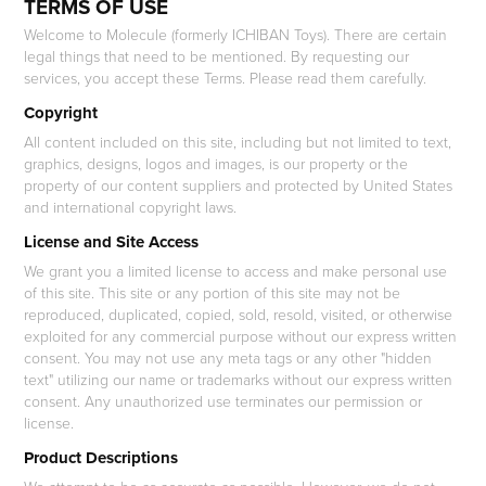
TERMS OF USE
Welcome to Molecule (formerly ICHIBAN Toys). There are certain
legal things that need to be mentioned. By requesting our
services, you accept these Terms. Please read them carefully.
Copyright
All content included on this site, including but not limited to text,
graphics, designs, logos and images, is our property or the
property of our content suppliers and protected by United States
and international copyright laws.
License and Site Access
We grant you a limited license to access and make personal use
of this site. This site or any portion of this site may not be
reproduced, duplicated, copied, sold, resold, visited, or otherwise
exploited for any commercial purpose without our express written
consent. You may not use any meta tags or any other "hidden
text" utilizing our name or trademarks without our express written
consent. Any unauthorized use terminates our permission or
license.
Product Descriptions