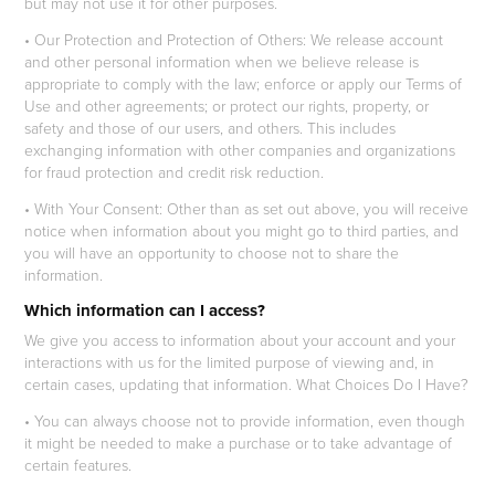
but may not use it for other purposes.
• Our Protection and Protection of Others: We release account
and other personal information when we believe release is
appropriate to comply with the law; enforce or apply our Terms of
Use and other agreements; or protect our rights, property, or
safety and those of our users, and others. This includes
exchanging information with other companies and organizations
for fraud protection and credit risk reduction.
• With Your Consent: Other than as set out above, you will receive
notice when information about you might go to third parties, and
you will have an opportunity to choose not to share the
information.
Which information can I access?
We give you access to information about your account and your
interactions with us for the limited purpose of viewing and, in
certain cases, updating that information. What Choices Do I Have?
• You can always choose not to provide information, even though
it might be needed to make a purchase or to take advantage of
certain features.